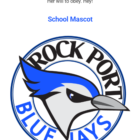
Her will to obey. Hey!
School Mascot