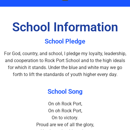
School Information
School Pledge
For God, country, and school, I pledge my loyalty, leadership,
and cooperation to Rock Port School and to the high ideals
for which it stands. Under the blue and white may we go
forth to lift the standards of youth higher every day.
School Song
On oh Rock Port,
On oh Rock Port,
On to victory.
Proud are we of all the glory,