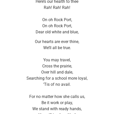
Here’s our health to thee
Rah! Rah! Rah!
On oh Rock Port,
On oh Rock Port,
Dear old white and blue,
Our hearts are ever thine,
We’ll all be true.
You may travel,
Cross the prairie,
Over hill and dale,
Searching for a school more loyal,
‘Tis of no avail.
For no matter how she calls us,
Be it work or play,
We stand with ready hands,