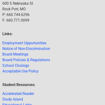
600 S Nebraska St
Rock Port, MO
P: 660.744.6296
F: 660.771.0099
Links:
Employment Opportunities
Notice of Non-Discrimination
Board Meetings
Board Policies & Regulations
School Closings
Acceptable Use Policy
Student Resources:
Accelerated Reader
Study Island
Educational Links