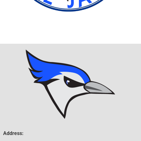
Address: