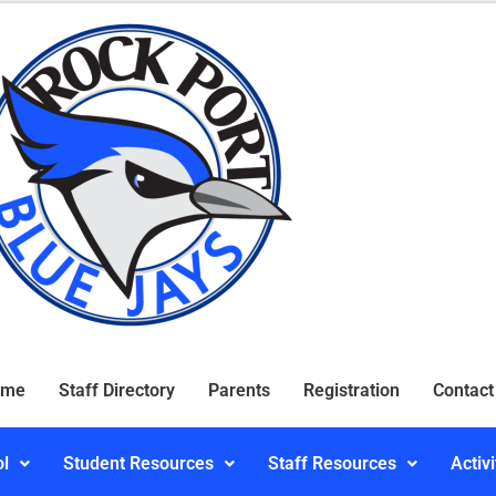
ome
Staff Directory
Parents
Registration
Contact
ol
Student Resources
Staff Resources
Activi