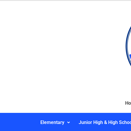
H
Elementary
Junior High & High Scho