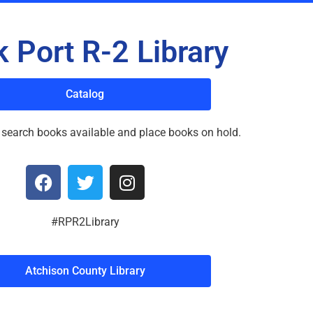
 Port R-2 Library
Catalog
 search books available and place books on hold.
#RPR2Library
Atchison County Library