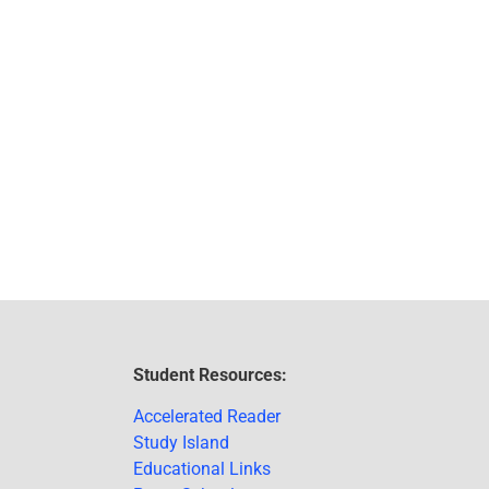
Student Resources:
Accelerated Reader
Study Island
Educational Links