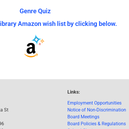
Genre Quiz
brary Amazon wish list by clicking below.
Links:
Employment Opportunities
a St
Notice of Non-Discrimination
Board Meetings
96
Board Policies & Regulations