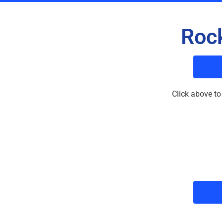
Rock
Click above to