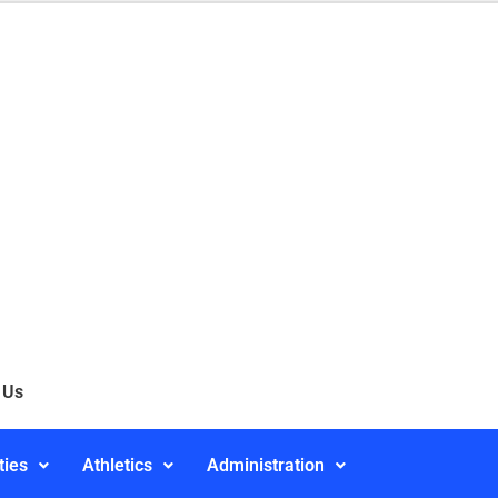
 Us
ties
Athletics
Administration