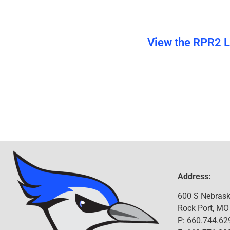
View the RPR2 Li
Address:
600 S Nebrask
Rock Port, MO
P: 660.744.62