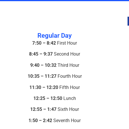
Regular Day
7:50 – 8:42
First Hour
8:45 – 9:37
Second Hour
9:40 – 10:32
Third Hour
10:35 – 11:27
Fourth Hour
11:30 – 12:20
Fifth Hour
12:25 – 12:50
Lunch
12:55 – 1:47
Sixth Hour
1:50 – 2:42
Seventh Hour