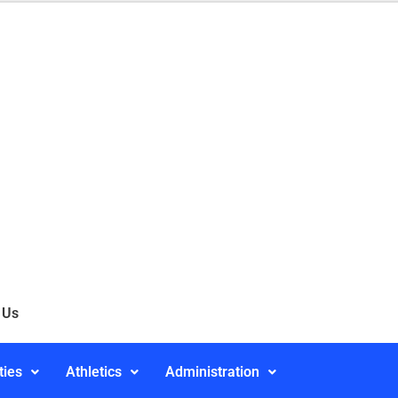
 Us
ties
Athletics
Administration