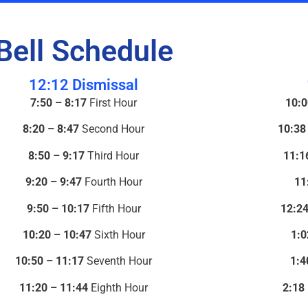
Bell Schedule
12:12 Dismissal
7:50 – 8:17
First Hour
10:0
8:20 – 8:47
Second Hour
10:38
8:50 – 9:17
Third Hour
11:1
9:20 – 9:47
Fourth Hour
11
9:50 – 10:17
Fifth Hour
12:24
10:20 – 10:47
Sixth Hour
1:0
10:50 – 11:17
Seventh Hour
1:4
11:20 – 11:44
Eighth Hour
2:18