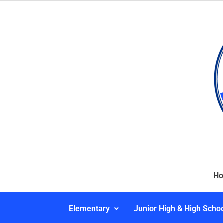
H
Elementary
Junior High & High Scho