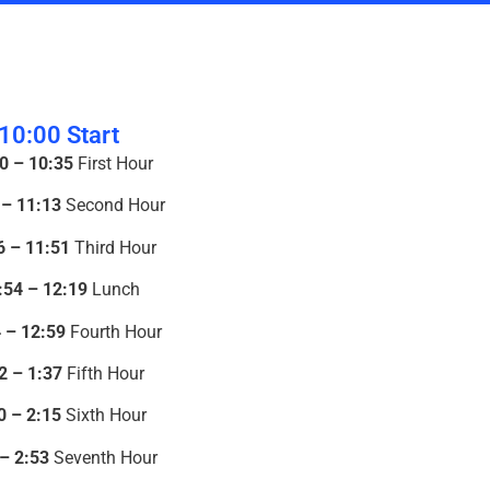
10:00 Start
0 – 10:35
First Hour
 – 11:13
Second Hour
6 – 11:51
Third Hour
:54 – 12:19
Lunch
 – 12:59
Fourth Hour
2 – 1:37
Fifth Hour
0 – 2:15
Sixth Hour
 – 2:53
Seventh Hour