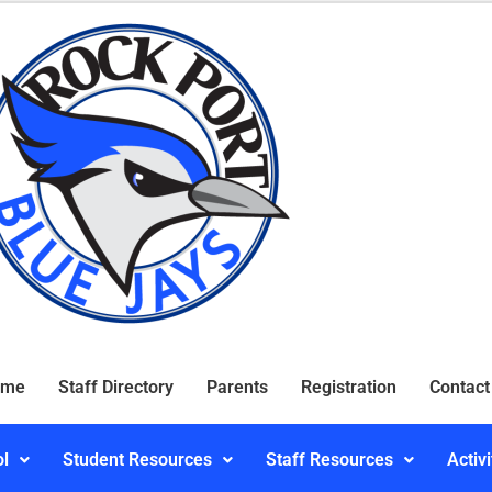
ome
Staff Directory
Parents
Registration
Contact
ol
Student Resources
Staff Resources
Activi